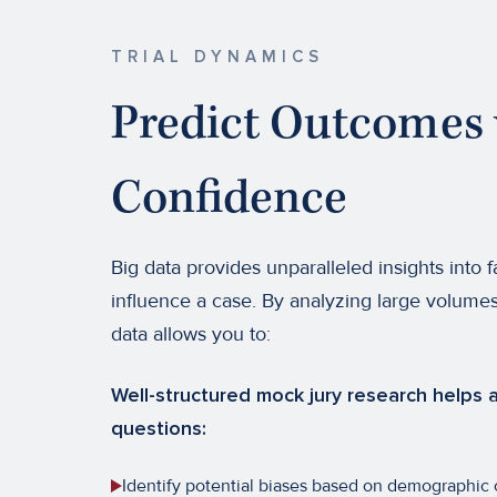
TRIAL DYNAMICS
Predict Outcomes 
Confidence
Big data provides unparalleled insights into f
influence a case. By analyzing large volumes
data allows you to:
Well-structured mock jury research helps a
questions:
Identify potential biases based on demographic or