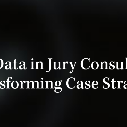
Data in Jury Consul
sforming Case Str