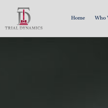
Home
Who 