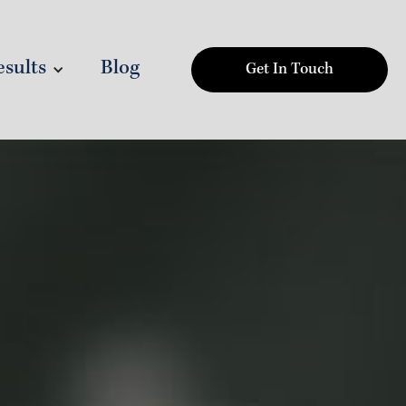
sults
Blog
Get In Touch