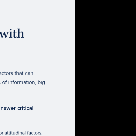
with
actors that can
 of information, big
nswer critical
 attitudinal factors.