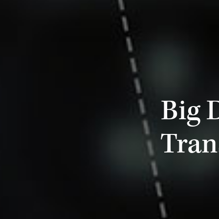
Big 
Tran