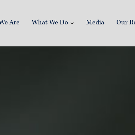
What We Do
Our Re
We Are
Media