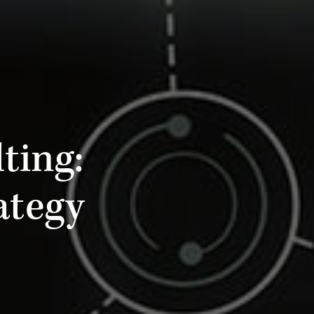
ting:
ategy