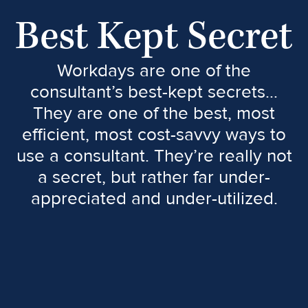
Best Kept Secret
Workdays are one of the
consultant’s best-kept secrets…
They are one of the best, most
efficient, most cost-savvy ways to
use a consultant. They’re really not
a secret, but rather far under-
appreciated and under-utilized.