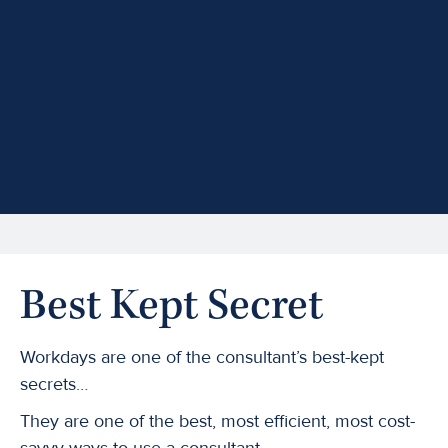
Best Kept Secret
Workdays are one of the consultant’s best-kept
secrets…
They are one of the best, most efficient, most cost-
savvy ways to use a consultant.