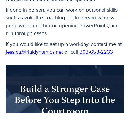
If done in person, you can work on personal skills,
such as voir dire coaching, do in-person witness
prep, work together on opening PowerPoints, and
run through cases.
If you would like to set up a workday, contact me at
jessica@trialdynamics.net
or call
303-653-2233
Build a Stronger Case
Before You Step Into the
Courtroom
Partner with Trial Dynamics to uncover juror
insights, sharpen your strategy, and present your