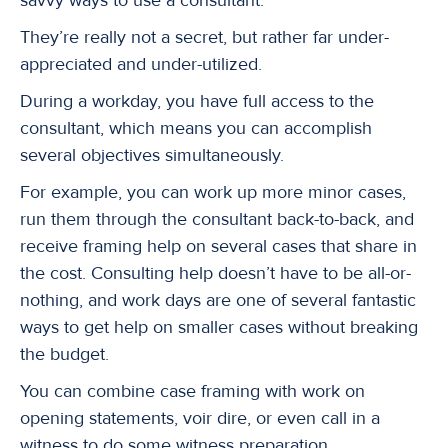
They’re really not a secret, but rather far under-
appreciated and under-utilized.
During a workday, you have full access to the
consultant, which means you can accomplish
several objectives simultaneously.
For example, you can work up more minor cases,
run them through the consultant back-to-back, and
receive framing help on several cases that share in
the cost. Consulting help doesn’t have to be all-or-
nothing, and work days are one of several fantastic
ways to get help on smaller cases without breaking
the budget.
You can combine case framing with work on
opening statements, voir dire, or even call in a
witness to do some witness preparation.