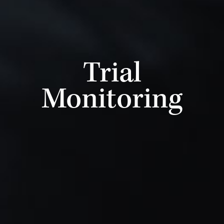
Trial
Monitoring