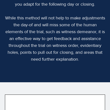
you adapt for the following day or closing.
While this method will not help to make adjustments
the day-of and will miss some of the human
elements of the trial, such as witness demeanor, it is
an effective way to get feedback and assistance
throughout the trial on witness order, evidentiary
holes, points to pull out for closing, and areas that
need further explanation.