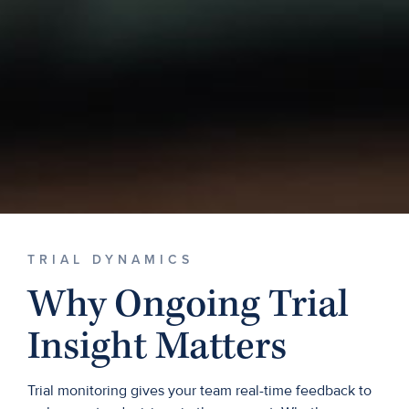
TRIAL DYNAMICS
Why Ongoing Trial
Insight Matters
Trial monitoring gives your team real-time feedback to