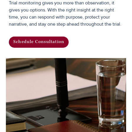
Trial monitoring gives you more than observation, it
gives you options. With the right insight at the right
time, you can respond with purpose, protect your
narrative, and stay one step ahead throughout the trial.
Schedule Consultation