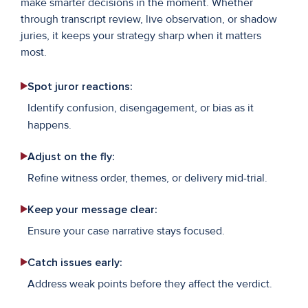
make smarter decisions in the moment. Whether
through transcript review, live observation, or shadow
juries, it keeps your strategy sharp when it matters
most.
Spot juror reactions:
Identify confusion, disengagement, or bias as it
happens.
Adjust on the fly:
Refine witness order, themes, or delivery mid-trial.
Keep your message clear:
Ensure your case narrative stays focused.
Catch issues early:
Address weak points before they affect the verdict.