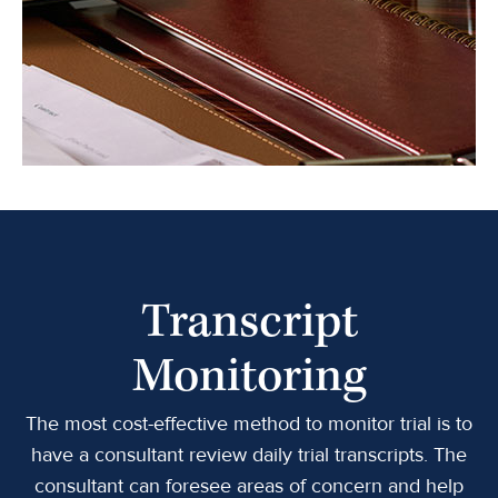
Transcript
Monitoring
The most cost-effective method to monitor trial is to
have a consultant review daily trial transcripts. The
consultant can foresee areas of concern and help