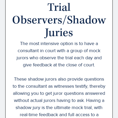
Trial
Observers/Shadow
Juries
The most intensive option is to have a
consultant in court with a group of mock
jurors who observe the trial each day and
give feedback at the close of court.
These shadow jurors also provide questions
to the consultant as witnesses testify, thereby
allowing you to get juror questions answered
without actual jurors having to ask. Having a
shadow jury is the ultimate mock trial, with
real-time feedback and full access to a