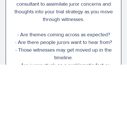
consultant to assimilate juror concerns and
thoughts into your trial strategy as you move
through witnesses.
- Are themes coming across as expected?
- Are there people jurors want to hear from?
- Those witnesses may get moved up in the
timeline.
- Are jurors stuck on a problematic fact or
issue?
While the shadow jurors represent only a
small group, their feedback can highlight
areas of concern, confusion, and may help
inform how you present your damages
argument at closing.