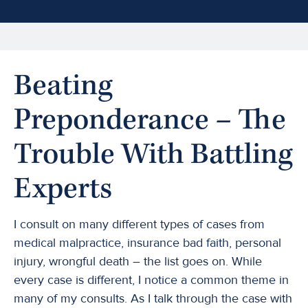
Beating
Preponderance – The
Trouble With Battling
Experts
I consult on many different types of cases from
medical malpractice, insurance bad faith, personal
injury, wrongful death – the list goes on. While
every case is different, I notice a common theme in
many of my consults. As I talk through the case with