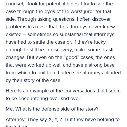
counsel, I look for potential holes. I try to see the
case through the eyes of the worst juror for that
side. Through asking questions, I often discover
problems in a case that the attorneys never knew
existed – sometimes so substantial that attorneys
have had to settle the case or, if they’re lucky
enough to still be in discovery, make some drastic
changes. But even on the “good” cases, the ones
that were worked up well and have a strong base
from which to build on, I often see attorneys blinded
by their story of the case.
Here is an example of the conversations that I seem
to be encountering over and over:
Me: What is the defense side of the story?
Attorney: They say X, Y, Z. But they have nothing to
back it up.