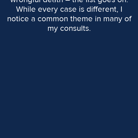
While every case is different, I
notice a common theme in many of
my consults.