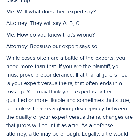
Me: Well what does their expert say?
Attorney: They will say A, B, C.
Me: How do you know that’s wrong?
Attorney: Because our expert says so.
While cases often are a battle of the experts, you
need more than that. If you are the plaintiff, you
must prove preponderance. If at trial all jurors hear
is your expert versus theirs, that often ends in a
toss-up. You may think your expert is better
qualified or more likable and sometimes that’s true,
but unless there is a glaring discrepancy between
the quality of your expert versus theirs, changes are
that jurors will count it as a tie. As a defense
attorney, a tie may be enough. Legally, a tie would