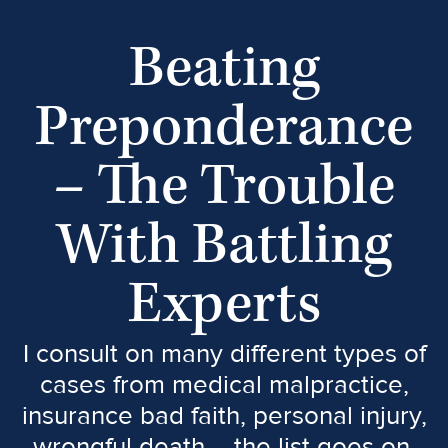
Beating
Preponderance
– The Trouble
With Battling
Experts
I consult on many different types of
cases from medical malpractice,
insurance bad faith, personal injury,
wrongful death – the list goes on.