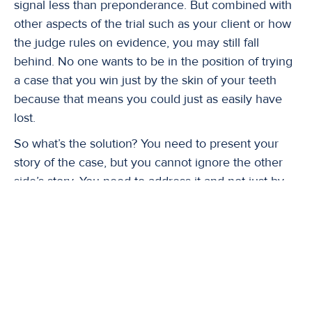
signal less than preponderance. But combined with
other aspects of the trial such as your client or how
the judge rules on evidence, you may still fall
behind. No one wants to be in the position of trying
a case that you win just by the skin of your teeth
because that means you could just as easily have
lost.
So what’s the solution? You need to present your
story of the case, but you cannot ignore the other
side’s story. You need to address it and not just by
having an expert who says their side is wrong. Why
is it wrong? What steps did their expert miss in
doing the analysis? What inaccurate assumptions
did their expert base his/her opinion on? Why is
your expert’s analysis more valid? When testing for
a TBI, did the medical examiner follow all protocols