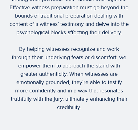
Effective witness preparation must go beyond the
bounds of traditional preparation dealing with
content of a witness’ testimony and delve into the
psychological blocks affecting their delivery.
By helping witnesses recognize and work
through their underlying fears or discomfort, we
empower them to approach the stand with
greater authenticity. When witnesses are
emotionally grounded, they’re able to testify
more confidently and in a way that resonates
truthfully with the jury, ultimately enhancing their
credibility.