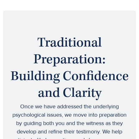
Traditional
Preparation:
Building Confidence
and Clarity
Once we have addressed the underlying
psychological issues, we move into preparation
by guiding both you and the witness as they
develop and refine their testimony. We help