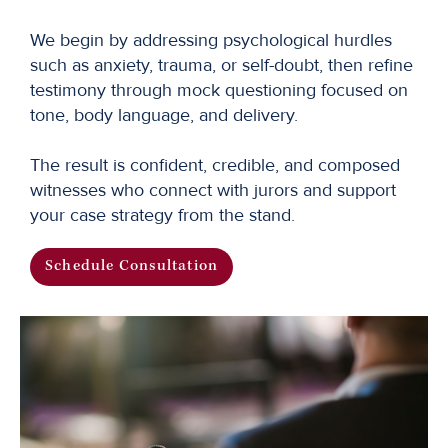
We begin by addressing psychological hurdles
such as anxiety, trauma, or self-doubt, then refine
testimony through mock questioning focused on
tone, body language, and delivery.
The result is confident, credible, and composed
witnesses who connect with jurors and support
your case strategy from the stand.
Schedule Consultation