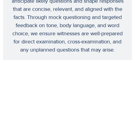
anticipate likely questions and shape responses
that are concise, relevant, and aligned with the
facts. Through mock questioning and targeted
feedback on tone, body language, and word
choice, we ensure witnesses are well-prepared
for direct examination, cross-examination, and
any unplanned questions that may arise.
Why This Matters
This comprehensive approach to witness