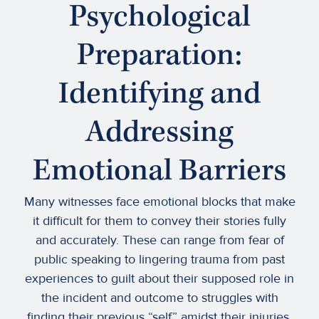
Psychological
Preparation:
Identifying and
Addressing
Emotional Barriers
Many witnesses face emotional blocks that make
it difficult for them to convey their stories fully
and accurately. These can range from fear of
public speaking to lingering trauma from past
experiences to guilt about their supposed role in
the incident and outcome to struggles with
finding their previous “self” amidst their injuries.