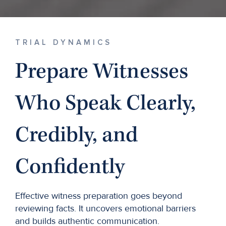
TRIAL DYNAMICS
Prepare Witnesses
Who Speak Clearly,
Credibly, and
Confidently
Effective witness preparation goes beyond
reviewing facts. It uncovers emotional barriers
and builds authentic communication.