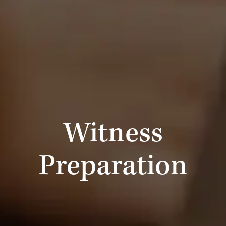
Witness
Preparation