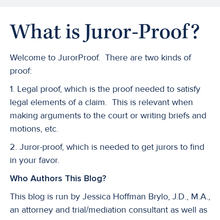
What is Juror-Proof?
Welcome to JurorProof. There are two kinds of
proof:
1. Legal proof, which is the proof needed to satisfy
legal elements of a claim. This is relevant when
making arguments to the court or writing briefs and
motions, etc.
2. Juror-proof, which is needed to get jurors to find
in your favor.
Who Authors This Blog?
This blog is run by Jessica Hoffman Brylo, J.D., M.A.,
an attorney and trial/mediation consultant as well as