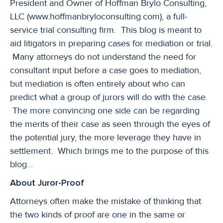
President and Owner of Hoffman Brylo Consulting,
LLC (www.hoffmanbryloconsulting.com), a full-
service trial consulting firm. This blog is meant to
aid litigators in preparing cases for mediation or trial.
Many attorneys do not understand the need for
consultant input before a case goes to mediation,
but mediation is often entirely about who can
predict what a group of jurors will do with the case.
The more convincing one side can be regarding
the merits of their case as seen through the eyes of
the potential jury, the more leverage they have in
settlement. Which brings me to the purpose of this
blog…
About Juror-Proof
Attorneys often make the mistake of thinking that
the two kinds of proof are one in the same or