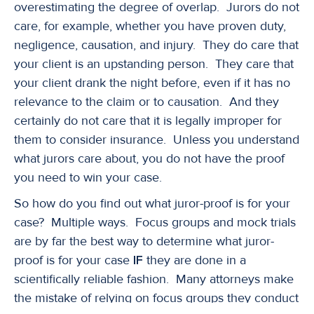
overestimating the degree of overlap. Jurors do not
care, for example, whether you have proven duty,
negligence, causation, and injury. They do care that
your client is an upstanding person. They care that
your client drank the night before, even if it has no
relevance to the claim or to causation. And they
certainly do not care that it is legally improper for
them to consider insurance. Unless you understand
what jurors care about, you do not have the proof
you need to win your case.
So how do you find out what juror-proof is for your
case? Multiple ways. Focus groups and mock trials
are by far the best way to determine what juror-
proof is for your case
IF
they are done in a
scientifically reliable fashion. Many attorneys make
the mistake of relying on focus groups they conduct