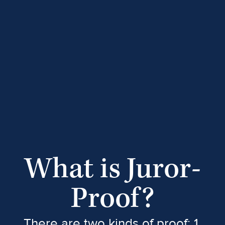
What is Juror-
Proof?
There are two kinds of proof: 1.