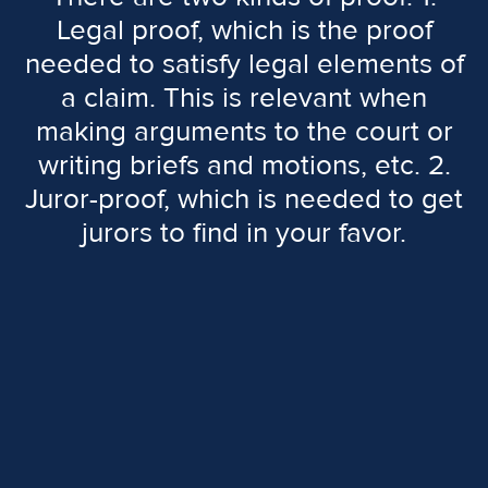
Legal proof, which is the proof
needed to satisfy legal elements of
a claim. This is relevant when
making arguments to the court or
writing briefs and motions, etc. 2.
Juror-proof, which is needed to get
jurors to find in your favor.